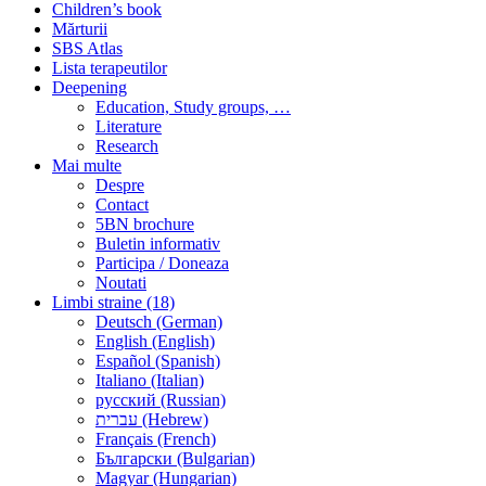
Children’s book
Mărturii
SBS Atlas
Lista terapeutilor
Deepening
Education, Study groups, …
Literature
Research
Mai multe
Despre
Contact
5BN brochure
Buletin informativ
Participa / Doneaza
Noutati
Limbi straine (18)
Deutsch (German)
English (English)
Español (Spanish)
Italiano (Italian)
русский (Russian)
עברית (Hebrew)
Français (French)
Български (Bulgarian)
Magyar (Hungarian)