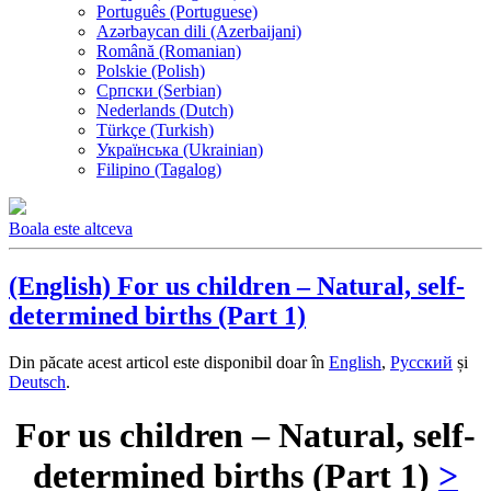
Português (Portuguese)
Azərbaycan dili (Azerbaijani)
Română (Romanian)
Polskie (Polish)
Српски (Serbian)
Nederlands (Dutch)
Türkçe (Turkish)
Українська (Ukrainian)
Filipino (Tagalog)
Boala este altceva
(English) For us children – Natural, self-
determined births (Part 1)
Din păcate acest articol este disponibil doar în
English
,
Русский
și
Deutsch
.
For us children – Natural, self-
determined births (Part 1)
>