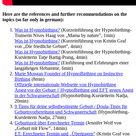
Here are the references and further recommendations on the
topics (so far only in german):
Was ist Hypnobirthing?
(Kurzeinführung der Hypnobirthing-
Trainerin Nives Haag von „Mama by nature”, 1min)
Was ist Hypnobirthing?
(Kurzeinführung von Kristin Graf
von „Die friedliche Geburt”, 4min)
Was ist Hypnobirthing?
(Kurzeinführung der Hypnobirthing-
Kursleiterin Tatje Bartig-Prang, 4min)
Was ist Hypnobirthing?
(Einführung und Erfahrungen einer
langjährigen Hebamme, 6min)
Marie Mongan Founder of HypnoBirthing on Instinctive
Birthing
(8min)
Offizielle internationale Webseite von Hypnobirthing
Angst vor der Geburt // HypnoBirthing und EFT gegen Angst
in der Schwangerschaft
(Hypnobirthing-Kursleiterin Nadja,
20min)
9 Tipps für deine selbstbestimmte Geburt / Doula-Tipps für
Geburtsvorbereitung und Schwangerschaft
(Hypnobirthing-
Kursleiterin Nadja, 27min)
Geburtszeit über Errechneter Termin
(Jennifer Wolf von
„Geburt mit Flow”, 14min)
ET: Errechneter Termin und „Übertragen”
(Kristin Graf von