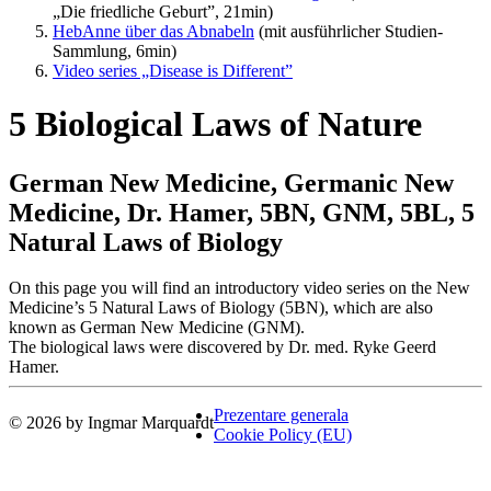
„Die friedliche Geburt”, 21min)
HebAnne über das Abnabeln
(mit ausführlicher Studien-
Sammlung, 6min)
Video series „Disease is Different”
5 Biological Laws of Nature
German New Medicine, Germanic New
Medicine, Dr. Hamer, 5BN, GNM, 5BL, 5
Natural Laws of Biology
On this page you will find an introductory video series on the New
Medicine’s 5 Natural Laws of Biology (5BN), which are also
known as German New Medicine (GNM).
The biological laws were discovered by Dr. med. Ryke Geerd
Hamer.
Prezentare generala
© 2026 by Ingmar Marquardt
Cookie Policy (EU)