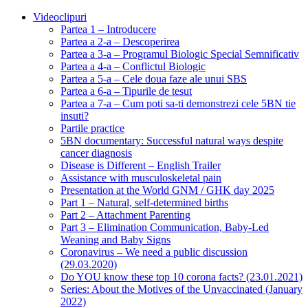
Videoclipuri
Partea 1 – Introducere
Partea a 2-a – Descoperirea
Partea a 3-a – Programul Biologic Special Semnificativ
Partea a 4-a – Conflictul Biologic
Partea a 5-a – Cele doua faze ale unui SBS
Partea a 6-a – Tipurile de tesut
Partea a 7-a – Cum poti sa-ti demonstrezi cele 5BN tie
insuti?
Partile practice
5BN documentary: Successful natural ways despite
cancer diagnosis
Disease is Different – English Trailer
Assistance with musculoskeletal pain
Presentation at the World GNM / GHK day 2025
Part 1 – Natural, self-determined births
Part 2 – Attachment Parenting
Part 3 – Elimination Communication, Baby-Led
Weaning and Baby Signs
Coronavirus – We need a public discussion
(29.03.2020)
Do YOU know these top 10 corona facts? (23.01.2021)
Series: About the Motives of the Unvaccinated (January
2022)