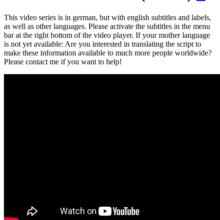
This video series is in german, but with english subtitles and labels,
as well as other languages. Please activate the subtitles in the menu
bar at the right bottom of the video player. If your mother language
is not yet available: Are you interested in translating the script to
make these information available to much more people worldwide?
Please contact me if you want to help!