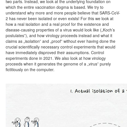
two parts. Instead, we look at the underlying foundation on
which the entire vaccination dogma is based. We try to
understand why more and more people believe that SARS-CoV-
2 has never been isolated or even exists! For this we look at
how a real isolation and a real proof for the existence and
disease-causing properties of a virus would look like („Koch’s
postulates”), and how virology proceeds instead and what it
claims as „isolation” and „proof” without ever having done the
crucial scientifically necessary control experiments that would
have immediately disproved their assumptions. Control
experiments done in 2021. We also look at how virology
proceeds when it generates the genome of a „virus” purely
fictitiously on the computer.