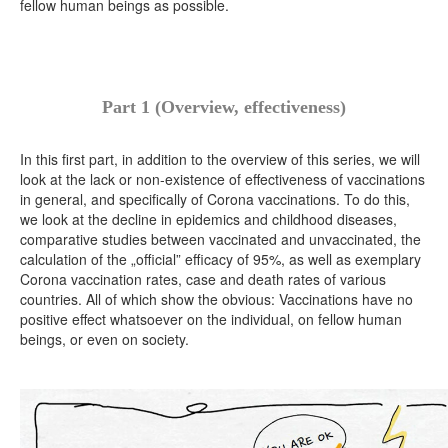
fellow human beings as possible.
Part 1 (Overview, effectiveness)
In this first part, in addition to the overview of this series, we will
look at the lack or non-existence of effectiveness of vaccinations
in general, and specifically of Corona vaccinations. To do this,
we look at the decline in epidemics and childhood diseases,
comparative studies between vaccinated and unvaccinated, the
calculation of the „official” efficacy of 95%, as well as exemplary
Corona vaccination rates, case and death rates of various
countries. All of which show the obvious: Vaccinations have no
positive effect whatsoever on the individual, on fellow human
beings, or even on society.