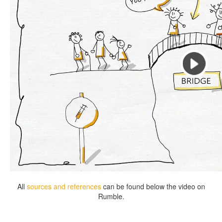
All
sources and references
can be found below the video on
Rumble.