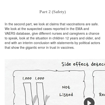
Part 2 (Safety)
In the second part, we look at claims that vaccinations are safe.
We look at the suspected cases reported in the EMA and
VAERS database, give different nurses and caregivers a chance
to speak, look at the situation in children 12 years and older, and
end with an interim conclusion with statements by political actors
that show the gigantic error in trust in vaccines.