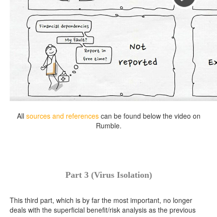
All
sources and references
can be found below the video on
Rumble.
Part 3 (Virus Isolation)
This third part, which is by far the most important, no longer
deals with the superficial benefit/risk analysis as the previous