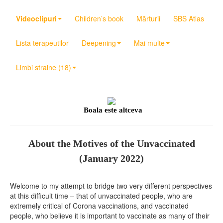
Videoclipuri
Children’s book
Mărturii
SBS Atlas
Lista terapeutilor
Deepening
Mai multe
Limbi straine (18)
Boala este altceva
About the Motives of the Unvaccinated
(January 2022)
Welcome to my attempt to bridge two very different perspectives
at this difficult time – that of unvaccinated people, who are
extremely critical of Corona vaccinations, and vaccinated
people, who believe it is important to vaccinate as many of their