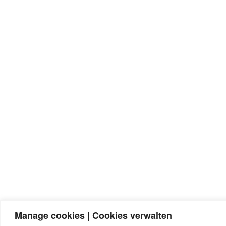
Manage cookies | Cookies verwalten