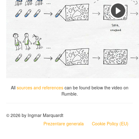
All
sources and references
can be found below the video on
Rumble.
© 2026 by Ingmar Marquardt
Prezentare generala
Cookie Policy (EU)