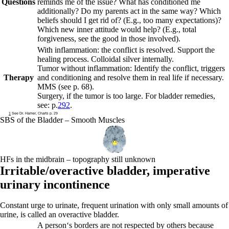
Questions
reminds me of the issue? What has conditioned me
additionally? Do my parents act in the same way? Which
beliefs should I get rid of? (E.g., too many expectations)?
Which new inner attitude would help? (E.g., total
forgiveness, see the good in those involved).
With inflammation: the conflict is resolved. Support the
healing process. Colloidal silver internally.
Tumor without inflammation: Identify the conflict, triggers
Therapy
and conditioning and resolve them in real life if necessary.
MMS (see p.
68
).
Surgery, if the tumor is too large.
For bladder remedies,
see: p.
292
.
1
See Dr. Hamer, Charts p. 29
SBS of the Bladder – Smooth Muscles
HFs in the midbrain – topography still unknown
Irritable/overactive bladder,
imperative
urinary incontinence
Constant urge to urinate, frequent urination with only small amounts of
urine, is called an overactive bladder.
A person‘s borders are not respected by others because