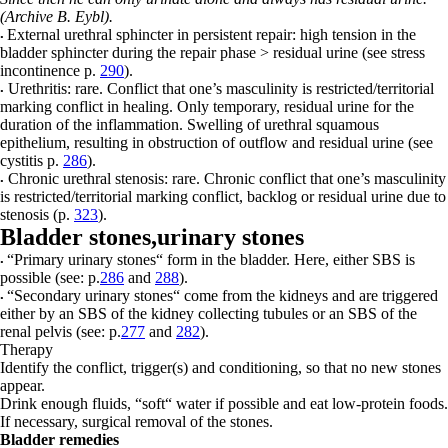
(Archive B. Eybl).
External urethral sphincter
in persistent repair: high tension in the
•
bladder sphincter during the repair phase > residual urine (see stress
incontinence p.
290
).
Urethritis:
rare. Conflict that one’s masculinity is restricted/territorial
•
marking conflict in healing. Only temporary, residual urine for the
duration of the inflammation. Swelling of urethral squamous
epithelium, resulting in obstruction of outflow and residual urine (see
cystitis p.
286
).
Chronic urethral stenosis:
rare. Chronic conflict that one’s masculinity
•
is restricted/territorial marking conflict, backlog or residual urine due to
stenosis (p.
323
).
Bladder stones,
urinary stones
“Primary urinary stones“
form in the bladder. Here, either SBS is
•
possible (see: p.
286
and
288
).
“Secondary urinary stones“
come from the kidneys and are triggered
•
either by an SBS of the kidney
c
ollecting tubules or an SBS of the
renal pelvis (see: p.
277
and
282
).
Therapy
Identify the conflict, trigger(s) and conditioning, so that no new stones
appear.
Drink enough fluids, “soft“ water if possible and eat low-protein foods.
If necessary, surgical removal of the stones.
Bladder remedies