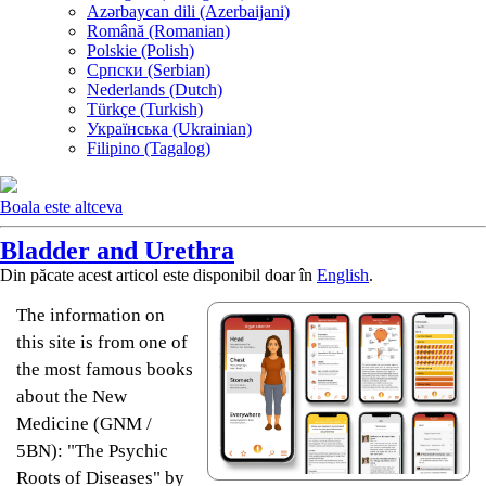
Azərbaycan dili (Azerbaijani)
Română (Romanian)
Polskie (Polish)
Српски (Serbian)
Nederlands (Dutch)
Türkçe (Turkish)
Українська (Ukrainian)
Filipino (Tagalog)
Boala este altceva
Bladder and Urethra
Din păcate acest articol este disponibil doar în
English
.
The information on
this site is from one of
the most famous books
about the New
Medicine (GNM /
5BN): "The Psychic
Roots of Diseases" by