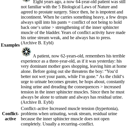
Eight years ago, a now 64-year-old patient was still
not familiar with the 5 Biological Laws of Nature and
agreed to prostate surgery. Since then, he is impotent and
incontinent. When he carries something heavy, a few drops
always spill into his pants = conflict of not being to hold
back one‘s urine > strengthening of the inner sphincter
muscle of the bladder. Years of conflict activity have made
his urine stream weak, and he always has to press.
(Archive B. Eybl)
Examples
A patient, now 62-years-old, remembers his terrible
experience as a three-year-old, as if it was yesterday: his
very dominant mother goes shopping, leaving him at home
alone. Before going out she threatens the boy: “You‘d
better not wet your pants, while I‘m gone.“ As the child‘s
urge to urinate becomes greater, he hops about, constantly
losing urine and dreading the consequences > increased
tension in the inner sphincter muscles. Since then he must
always be alone to urinate and always has residual urine.
(Archive B. Eybl)
Conflict
–
active
Increased muscle tension (hypertonia),
Conflict-
problems when urinating, weak stream, residual urine
active
because the inner sphincter muscle does not open
completely. Usually a
recurring
–
conflict.