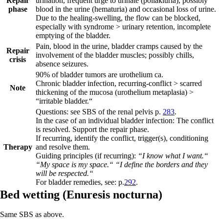
Repair
urination, frequent urge to urinate (pollakiuria), possibly
phase
blood in the urine (hematuria) and occasional loss of urine.
Due to the healing-swelling, the flow can be blocked,
especially with syndrome > urinary retention, incomplete
emptying of the bladder.
Pain, blood in the urine, bladder cramps caused by the
Repair
involvement of the bladder muscles; possibly chills,
crisis
absence seizures.
90% of bladder tumors are urothelium ca.
Chronic bladder infection, recurring-conflict > scarred
Note
thickening of the mucosa (urothelium metaplasia) >
“irritable bladder.“
Questions: see SBS of the renal pelvis p.
283
.
In the case of an individual bladder infection:
The conflict
is resolved. Support the repair phase.
If recurring, identify the conflict, t
rigger(s), conditioning
Therapy
and resolve them.
Guiding principles (if recurring):
“I know what I want.“
“My space is my space.“ “I define the borders and they
will be respected.“
For bladder remedies, see: p.
292
.
Bed wetting (
Enuresis nocturna)
Same SBS as above.