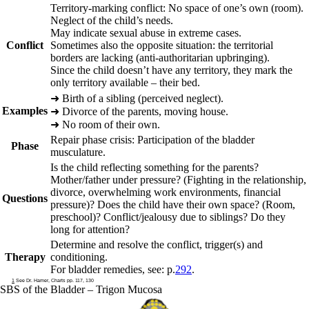
Territory-marking conflict: No space of one’s own (room).
Neglect of the child’s needs.
May indicate sexual abuse in extreme cases.
Conflict
Sometimes also the opposite situation: the territorial
borders are lacking (anti-authoritarian upbringing).
Since the child doesn’t have any territory, they mark the
only territory available – their bed.
➜
Birth of a sibling (perceived neglect).
Examples
➜
Divorce of the parents, moving house.
➜
No room of their own.
Repair phase crisis
: Participation of the bladder
Phase
musculature.
Is the child reflecting something for the parents?
Mother/father under pressure? (Fighting in the relationship,
divorce, overwhelming work environments, financial
Questions
pressure)? Does the child have their own space? (Room,
preschool)? Conflict/jealousy due to siblings? Do they
long for attention?
Determine and resolve the conflict, trigger
(s) and
Therapy
conditioning.
For bladder remedies, see: p.
292
.
1
See Dr. Hamer, Charts pp. 117, 130
SBS of the Bladder – Trigon Mucosa