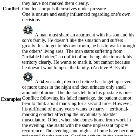
they have not marked them clearly.
Conflict
One feels or puts themselves under pressure.
One is unsure and easily influenced regarding one’s own
decisions.
A man must share an apartment with his son and his
son’s family. He doesn’t like the situation and suffers
greatly. Just to get to his own room, he has to walk through
the others‘ living area. The man starts suffering from
“irritable bladder,“ a conflict of not being able to mark his
territory clearly. He wants to mark it, but cannot because
he doesn’t want to upset the family.
(Archive B. Eybl)
A 64-year-old, divorced retiree has to get up seven
or more times in the night and then urinates only small
amounts of urine. The doctors tell him his prostate is fine.
Conflict: following his failed marriage, the patient cannot
Examples
bear to think about marrying for a second time. However,
his girlfriend of many years wants to marry = territorial-
marking conflict affecting the involuntary bladder
musculature. Often, when she comes home from work in
the evening, she starts with the same unpleasant topic =
recurrence. The evenings and nights at home have become