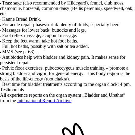
Teas: sage (also recommended by Hildegard), fennel, club moss,
•
chamomile, horsetail, common daisy (Bellis perennis), speedwell, oak,
etc.
Kanne Bread Drink.
•
For acute repair phases: drink plenty of fluids, especially beer.
•
Massages for lower back, buttocks and legs.
•
Foot reflex massage, acupoint massage.
•
Keep the feet warm, take hot foot baths.
•
Full hot baths, possibly with salt or tea added.
•
MMS (see p.
68
).
.
•
Antibiotics help with bladder and kidney pain. It makes sense for
•
persistent repair.
Pelvic floor exercises, pubococcygeus muscle training – promote a
•
strong bladder and vigor; for general energy – this body region is the
basis of the life-energy (root chakra).
Best time for bladder treatments according to the organ clock: 4 pm.
•
Testimonials
All experience reports on the organ system „Bladder and Urethra”
from the
International Report Archive
: