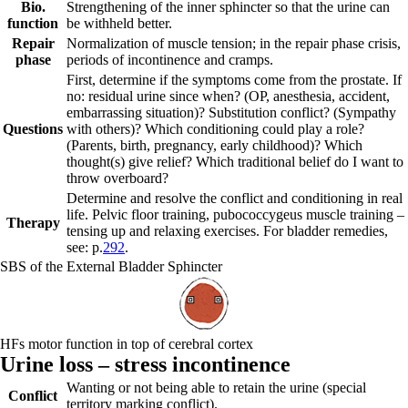
Bio.
Strengthening of the inner sphincter so that the urine can
function
be withheld better.
Repair
Normalization of muscle tension; in the repair phase crisis,
phase
periods of incontinence and cramps.
First, determine if the symptoms come from the prostate. If
no: residual urine since when? (OP, anesthesia, accident,
embarrassing situation)? Substitution conflict? (Sympathy
Questions
with others)? Which conditioning could play a role?
(Parents, birth, pregnancy, early childhood)? Which
thought(s) give relief? Which traditional belief do I want to
throw overboard?
Determine and resolve the conflict and conditioning in real
life. Pelvic floor training, pubococcygeus muscle training –
Therapy
tensing up and relaxing exercises.
For bladder remedies,
see: p.
292
.
SBS of the External Bladder Sphincter
HFs motor function in top of cerebral cortex
Urine loss –
stress incontinence
Wanting or not being able to retain the urine (special
Conflict
territory marking conflict).