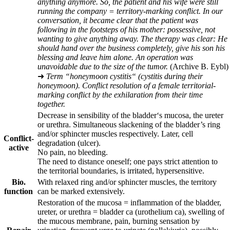
anything anymore. So, the patient and his wife were still
running the company = territory-marking conflict. In our
conversation, it became clear that the patient was
following in the footsteps of his mother: possessive, not
wanting to give anything away. The therapy was clear: He
should hand over the business completely, give his son his
blessing and leave him alone. An operation was
unavoidable due to the size of the tumor.
(Archive B. Eybl)
➜
Term “honeymoon cystitis“ (cystitis during their
honeymoon). Conflict resolution of a female territorial-
marking conflict by the exhilaration from their time
together.
Decrease in sensibility of the bladder‘s mucosa, the ureter
or urethra. Simultaneous slackening of the bladder’s ring
and/or sphincter muscles respectively. Later, cell
Conflict-
degradation (ulcer).
active
No pain, no bleeding.
The need to distance oneself; one pays strict attention to
the territorial boundaries, is irritated, hypersensitive.
Bio.
With relaxed ring and/or sphincter muscles, the territory
function
can be marked extensively.
Restoration of the mucosa = inflammation of the bladder,
ureter, or urethra = bladder ca (urothelium ca), swelling of
the mucous membrane, pain, burning sensation by