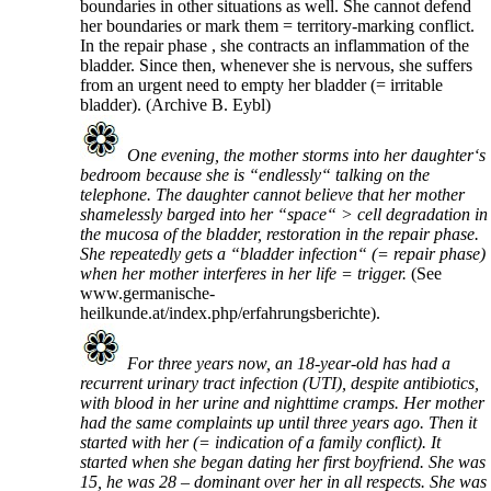
boundaries in other situations as well. She cannot defend
her boundaries or mark them = territory-marking conflict.
In the repair phase , she contracts an inflammation of the
bladder. Since then, whenever she is nervous, she suffers
from an urgent need to empty her bladder (= irritable
bladder).
(Archive B. Eybl)
One evening, the mother storms into her daughter‘s
bedroom because she is “endlessly“ talking on the
telephone. The daughter cannot believe that her mother
shamelessly barged into her “space“ > cell degradation in
the mucosa of the bladder, restoration in the repair phase.
She repeatedly gets a “bladder infection“ (= repair phase)
when her mother interferes in her life = trigger.
(See
www.germanische-
heilkunde.at/index.php/erfahrungsberichte).
For three years now, an 18-year-old has had a
recurrent urinary tract infection (UTI), despite antibiotics,
with blood in her urine and nighttime cramps. Her mother
had the same complaints up until three years ago. Then it
started with her (= indication of a family conflict). It
started when she began dating her first boyfriend. She was
15, he was 28 – dominant over her in all respects. She was