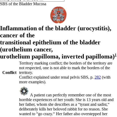
SBS of the Bladder Mucosa
Inflammation of the bladder (
urocystitis),
cancer of the
transitional epithelium of the bladder
(
urothelium cancer,
urothelium papilloma,
inverted papilloma)
1
Territory marking conflict; the borders of the territory are
not respected, one is not able to mark the borders of the
Conflict
territory.
Conflict explained under renal pelvis SBS, p.
282
(with
more examples).
A patient can perfectly remember one of the most
horrible experiences of her youth: She is 13 years old and
her father, whom she describes as a “tyrant and sadist,“
deliberately kills her beloved rabbit for no reason. She
wanted to “go crazy.“ Her father also overstepped her