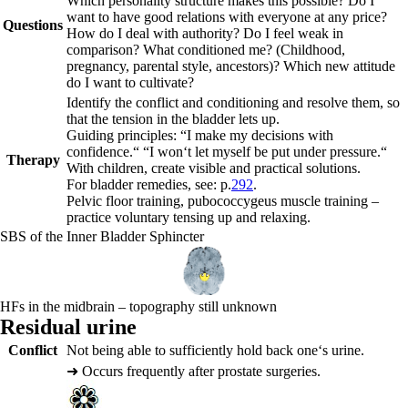
Which personality structure makes this possible? Do I
want to have good relations with everyone at any price?
Questions
How do I deal with authority? Do I feel weak in
comparison? What conditioned me? (Childhood,
pregnancy, parental style, ancestors)? Which new attitude
do I want to cultivate?
Identify the conflict and conditioning and resolve them, so
that the tension in the bladder lets up.
Guiding principles:
“I make my decisions with
confidence.“ “I won‘t let myself be put under pressure.“
Therapy
With children, create visible and practical solutions.
For bladder remedies, see: p.
292
.
Pelvic floor training, pubococcygeus muscle training –
practice voluntary tensing up and relaxing.
SBS of the Inner Bladder Sphincter
HFs in the midbrain – topography still unknown
Residual urine
Conflict
Not being able to sufficiently hold back one‘s urine.
➜
Occurs frequently after prostate surgeries.