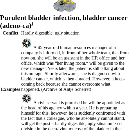
Purulent bladder infection,
bladder cancer
(adeno-ca)
1
Conflict
Hardly digestible, ugly situation.
A 45-year-old human resources manager of a
company is informed, in front of her whole team, that from
now on, she will be an assistant in the HR office and her
office, which was “her living room,“ will be given to the
new manager. Years later, the patient is still talking about
this outrage. Shortly afterwards, she is diagnosed with
bladder cancer, which is then abraded. However, it keeps
coming back because she cannot overcome what
Examples
happened.
(Archive of Antje Scherret)
A civil servant is promised he will be appointed as
the head of his agency within a year. He is preparing
himself for this; however, he is suddenly confronted with
the fact that a colleague, who he absolutely cannot stand,
will get the post = hardly digestible, ugly situation > cell
division in the deep-lying mucosa of the bladder in the