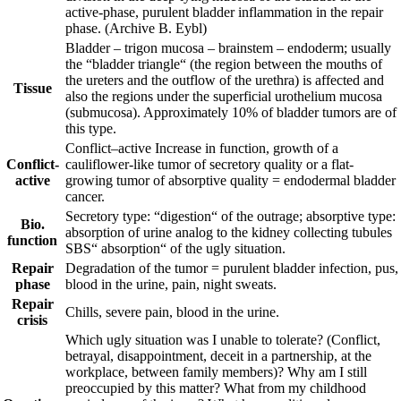
active-phase, purulent bladder inflammation in the repair
phase.
(Archive B. Eybl)
Bladder – trigon mucosa – brainstem – endoderm; usually
the “bladder triangle“ (the region between the mouths of
the ureters and the outflow of the urethra) is affected and
Tissue
also the regions under the superficial urothelium mucosa
(submucosa). Approximately 10% of bladder tumors are of
this type.
Conflict
–
active
Increase in function, growth of a
Conflict-
cauliflower-like tumor of secretory quality or a flat-
active
growing tumor of absorptive quality = endodermal bladder
cancer.
Secretory type: “digestion“ of the outrage; absorptive type:
Bio.
absorption of urine analog to the kidney collecting tubules
function
SBS“ absorption“ of the ugly situation.
Repair
Degradation of the tumor = purulent bladder infection, pus,
phase
blood in the urine, pain, night sweats.
Repair
Chills, severe pain, blood in the urine.
crisis
Which ugly situation was I unable to tolerate? (Conflict,
betrayal, disappointment, deceit in a partnership, at the
workplace, between family members)? Why am I still
preoccupied by this matter? What from my childhood