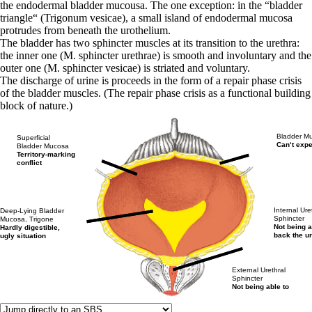
the endodermal bladder mucousa. The one exception: in the “bladder
triangle“ (Trigonum vesicae), a small island of endodermal mucosa
protrudes from beneath the urothelium.
The bladder has two sphincter muscles at its transition to the urethra:
the inner one (M. sphincter urethrae) is smooth and involuntary and the
outer one (M. sphincter vesicae) is striated and voluntary.
The discharge of urine is proceeds in the form of a repair phase crisis
of the bladder muscles. (The repair phase crisis as a functional building
block of nature.)
Bladder Mu
Superficial
Can‘t expe
Bladder Mucosa
Territory-marking
conflict
Internal Ure
Deep-Lying Bladder
Sphincter
Mucosa, Trigone
Not being a
Hardly digestible,
back the u
ugly situation
External Urethral
Sphincter
Not being able to
hold back the urine