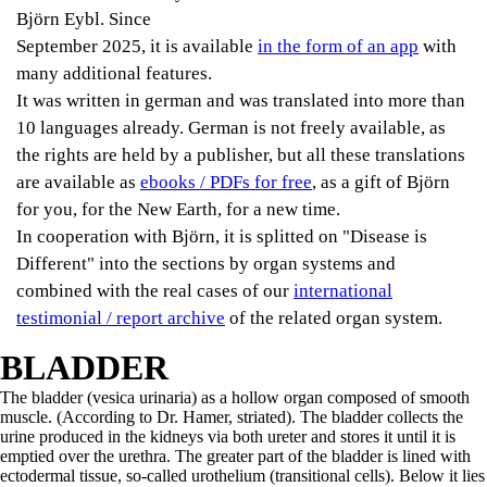
Björn Eybl. Since
September 2025, it is available
in the form of an app
with
many additional features.
It was written in german and was translated into more than
10 languages already. German is not freely available, as
the rights are held by a publisher, but all these translations
are available as
ebooks / PDFs for free
, as a gift of Björn
for you, for the New Earth, for a new time.
In cooperation with Björn, it is splitted on "Disease is
Different" into the sections by organ systems and
combined with the real cases of our
international
testimonial / report archive
of the related organ system.
BLADDER
The bladder (vesica urinaria) as a hollow organ composed of smooth
muscle. (According to Dr. Hamer, striated). The bladder collects the
urine produced in the kidneys via both ureter and stores it until it is
emptied over the urethra. The greater part of the bladder is lined with
ectodermal tissue, so-called urothelium (transitional cells). Below it lies