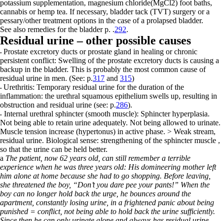
potassium supplementation, magnesium chloride
(MgCl
2
) foot baths,
cannabis or hemp tea. If necessary, bladder tack (TVT) surgery or a
pessary/other treatment options in the case of a prolapsed bladder.
See also remedies for the bladder p.
.
292
.
Residual urine – other possible causes
Prostate excretory ducts or prostate gland
in healing or chronic
•
persistent
conflict: Swelling of the prostate excretory ducts is causing a
backup in the bladder. This is probably the most common cause of
residual urine in men. (See: p.
317
and
315
)
Urethritis:
T
emporary residual urine for the duration of the
•
inflammation: the urethral squamous epithelium swells up, resulting in
obstruction and residual urine
(see: p.
286
).
Internal urethral sphincter (smooth muscle):
Sphincter hyperplasia.
•
Not being able to retain urine adequately. Not being allowed to urinate.
Muscle tension increase (hypertonus) in active phase. > Weak stream,
residual urine. Biological sense: strengthening of the sphincter muscle ,
so that the urine can be held better.
a
The patient, now 62 years old, can still remember a terrible
experience when he was three years old: His domineering mother left
him alone at home because she had to go shopping. Before leaving,
she threatened the boy, “Don’t you dare pee your pants!” When the
boy can no longer hold back the urge, he bounces around the
apartment, constantly losing urine, in a frightened panic about being
punished = conflict, not being able to hold back the urine sufficiently.
Since then he can only urinate alone and always has residual urine.