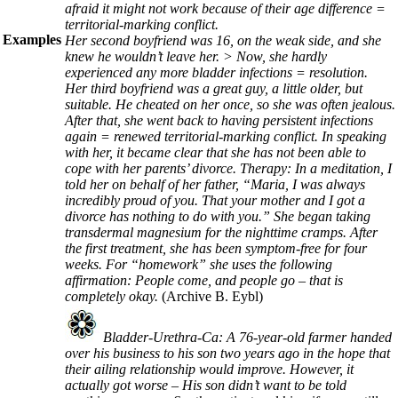
afraid it might not work because of their age difference =
territorial-marking conflict.
Examples
Her second boyfriend was 16, on the weak side, and she
knew he wouldn’t leave her. > Now, she hardly
experienced any more bladder infections = resolution.
Her third boyfriend was a great guy, a little older, but
suitable. He cheated on her once, so she was often jealous.
After that, she went back to having persistent infections
again = renewed territorial-marking conflict. In speaking
with her, it became clear that she has not been able to
cope with her parents’ divorce. Therapy: In a meditation, I
told her on behalf of her father, “Maria, I was always
incredibly proud of you. That your mother and I got a
divorce has nothing to do with you.” She began taking
transdermal magnesium for the nighttime cramps. After
the first treatment, she has been symptom-free for four
weeks. For “homework” she uses the following
affirmation: People come, and people go – that is
completely okay.
(Archive B. Eybl)
Bladder-Urethra-Ca: A 76-year-old farmer handed
over his business to his son two years ago in the hope that
their ailing relationship would improve. However, it
actually got worse – His son didn’t want to be told