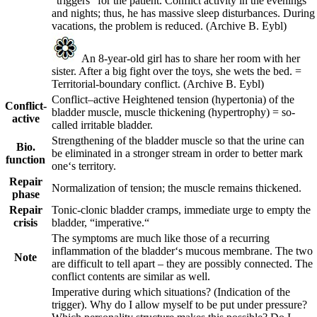
“triggers“ for the patient. Conflict activity in the evenings
and nights; thus, he has massive sleep disturbances. During
vacations, the problem is reduced.
(Archive B. Eybl)
An 8-year-old girl has to share her room with her
sister. After a big fight over the toys, she wets the bed. =
Territorial-boundary conflict.
(Archive B. Eybl)
Conflict
–
active
Heightened tension (hypertonia) of the
Conflict-
bladder muscle, muscle thickening (hypertrophy) = so-
active
called irritable bladder.
Strengthening of the bladder muscle so that the urine can
Bio.
be eliminated in a stronger stream in order to better mark
function
one‘s territory.
Repair
Normalization of tension; the muscle remains thickened.
phase
Repair
Tonic-clonic bladder cramps, immediate urge to empty the
crisis
bladder, “imperative.“
The symptoms are much like those of a recurring
inflammation of the bladder‘s mucous membrane. The two
Note
are difficult to tell apart – they are possibly connected. The
conflict contents are similar as well.
Imperative during which situations? (Indication of the
trigger). Why do I allow myself to be put under pressure?