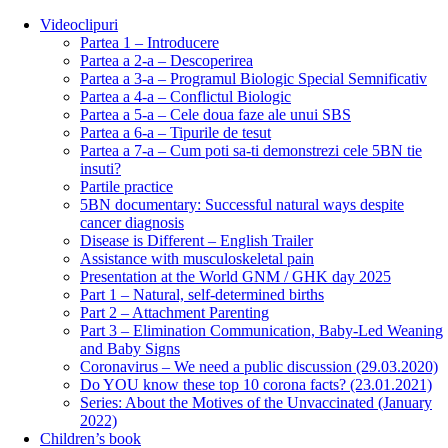
Videoclipuri
Partea 1 – Introducere
Partea a 2-a – Descoperirea
Partea a 3-a – Programul Biologic Special Semnificativ
Partea a 4-a – Conflictul Biologic
Partea a 5-a – Cele doua faze ale unui SBS
Partea a 6-a – Tipurile de tesut
Partea a 7-a – Cum poti sa-ti demonstrezi cele 5BN tie
insuti?
Partile practice
5BN documentary: Successful natural ways despite
cancer diagnosis
Disease is Different – English Trailer
Assistance with musculoskeletal pain
Presentation at the World GNM / GHK day 2025
Part 1 – Natural, self-determined births
Part 2 – Attachment Parenting
Part 3 – Elimination Communication, Baby-Led Weaning
and Baby Signs
Coronavirus – We need a public discussion (29.03.2020)
Do YOU know these top 10 corona facts? (23.01.2021)
Series: About the Motives of the Unvaccinated (January
2022)
Children’s book