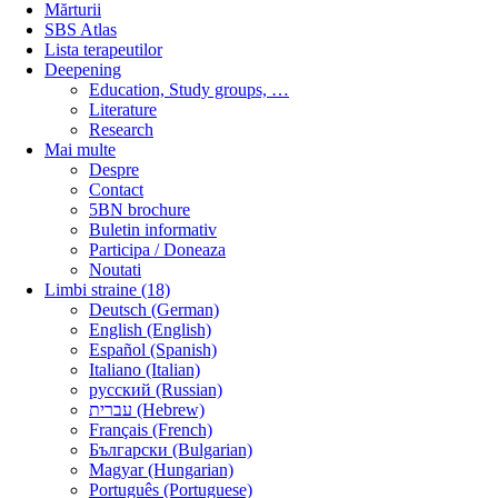
Mărturii
SBS Atlas
Lista terapeutilor
Deepening
Education, Study groups, …
Literature
Research
Mai multe
Despre
Contact
5BN brochure
Buletin informativ
Participa / Doneaza
Noutati
Limbi straine (18)
Deutsch (German)
English (English)
Español (Spanish)
Italiano (Italian)
русский (Russian)
עברית (Hebrew)
Français (French)
Български (Bulgarian)
Magyar (Hungarian)
Português (Portuguese)