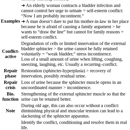
➜
An elderly woman contracts a bladder infection and
cannot control her urge to urinate = self-esteem conflict:
“Now I am probably incontinent.“
Examples
➜
A man doesn‘t dare to put his mother-in-law in her place
because he is afraid of causing a family argument > he
wants to “draw the line“ but cannot for family reasons =
self-esteem conflict.
Degradation of cells or limited innervation of the external
bladder sphincter > the urine cannot be fully retained
Conflict-
voluntarily = “weak bladder,“ stress incontinence.
active
Loss of a small amount of urine when lifting, coughing,
sneezing, laughing, etc. Usually a
recurring
–
conflict.
Repair
Restoration (sphincter-hyperplasia) > recovery of
phase
innervation, possibly residual urine.
Repair
Loss of urine because the sphincter muscle opens in an
crisis
uncoordinated manner > incontinence.
Bio.
Strengthening of the external sphincter muscle so that the
function
urine can be retained better.
During old age, this can also occur without a conflict:
Note
diminishing physical and muscular tension can lead to a
slackening of the sphincter apparatus.
Identify the conflict, conditioning and resolve them in real
life.