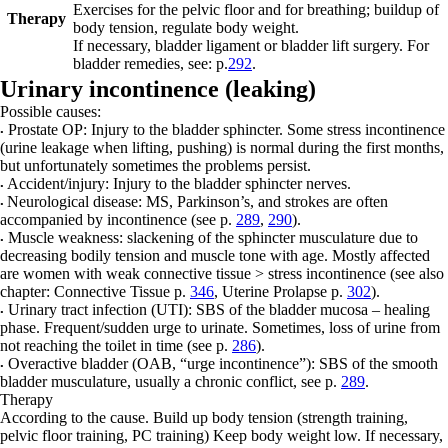
Exercises for the pelvic floor and for breathing; buildup of
Therapy
body tension, regulate body weight.
If necessary, bladder ligament or bladder lift surgery.
For
bladder remedies, see: p.
292
.
Urinary incontinence (leaking)
Possible causes:
Prostate OP:
Injury to the bladder sphincter. Some stress incontinence
•
(urine leakage when lifting, pushing) is normal during the first months,
but unfortunately sometimes the problems persist.
Accident/injury:
Injury to the bladder sphincter nerves.
•
Neurological disease:
MS, Parkinson’s, and strokes are often
•
accompanied by incontinence (see p.
289
,
290
).
Muscle weakness:
slackening of the sphincter musculature due to
•
decreasing bodily tension and muscle tone with age. Mostly affected
are women with weak connective tissue > stress incontinence (see also
chapter: Connective Tissue p.
346
, Uterine Prolapse p.
302
).
Urinary tract infection (UTI):
SBS of the bladder mucosa – healing
•
phase. Frequent/sudden urge to urinate. Sometimes, loss of urine from
not reaching the toilet in time (see p.
286
).
Overactive bladder (OAB, “urge incontinence”):
SBS of the smooth
•
bladder musculature, usually a chronic conflict, see p.
289
.
Therapy
According to the cause. Build up body tension (strength training,
pelvic floor training, PC training) Keep body weight low. If necessary,